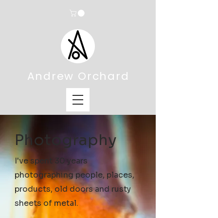
Andrew Orchard
Photography
I've spent 30 years
photographing people, places,
products, old doors and rusty
sheets of metal.