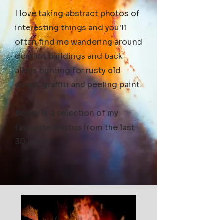
I love taking abstract photos of
interesting things and you'll
often find me wandering around
derelict buildings and back
alleys hunting for rusty old
doors, graffiti and peeling paint.
Below is a selection of my
favourite photos from the last
30 years.